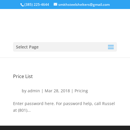
(385) 225-4644
smithsteelshelters@gmail.com
Select Page
Price List
by
admin
|
Mar 28, 2018
|
Pricing
Enter password here. For password help, call Russel
at (801)...