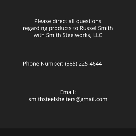
Please direct all questions
regarding products to Russel Smith
with Smith Steelworks, LLC
Phone Number: (385) 225-4644
Email:
smithsteelshelters@gmail.com