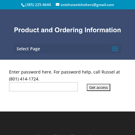
(385) 225-4644
smithsteelshelters@gmail.com
Select Page
Enter password here. For password help, call Russel at
(801) 414-1724.