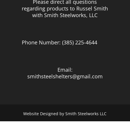
Please direct all questions
regarding products to Russel Smith
with Smith Steelworks, LLC
Phone Number: (385) 225-4644
Email:
smithsteelshelters@gmail.com
Website Designed by Smith Steelworks LLC