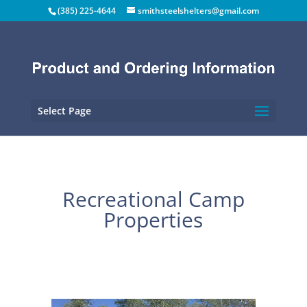
(385) 225-4644
smithsteelshelters@gmail.com
Select Page
Recreational Camp
Properties