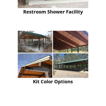
Restroom Shower Facility
Kit Color Options