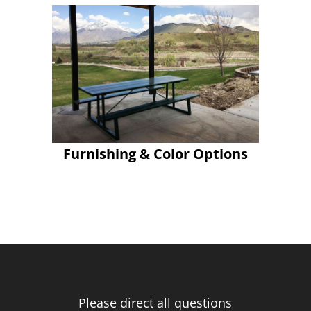
Furnishing & Color Options
Please direct all questions