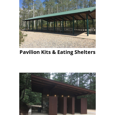
Pavilion Kits & Eating Shelters