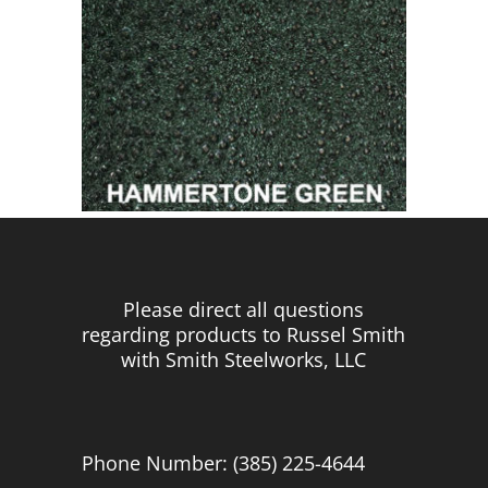
Please direct all questions
regarding products to Russel Smith
with Smith Steelworks, LLC
Phone Number: (385) 225-4644