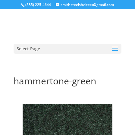
(385) 225-4644
smithsteelshelters@gmail.com
Select Page
hammertone-green