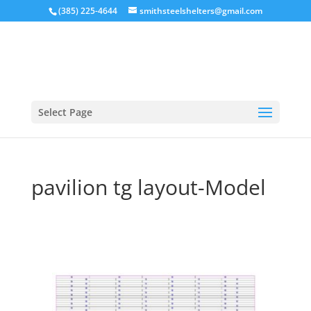
(385) 225-4644
smithsteelshelters@gmail.com
Select Page
pavilion tg layout-Model