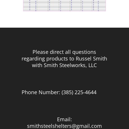
Please direct all questions
regarding products to Russel Smith
with Smith Steelworks, LLC
Phone Number: (385) 225-4644
Email:
smithsteelshelters@gmail.com