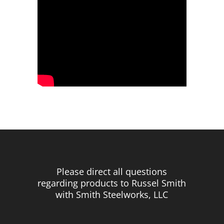
Please direct all questions
regarding products to Russel Smith
with Smith Steelworks, LLC