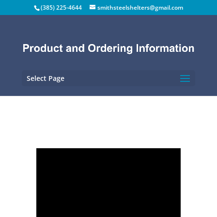
(385) 225-4644
smithsteelshelters@gmail.com
Select Page