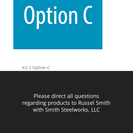
Kit 2 Option C
Please direct all questions
regarding products to Russel Smith
with Smith Steelworks, LLC