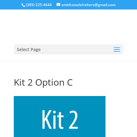
(385) 225-4644
smithsteelshelters@gmail.com
Select Page
Kit 2 Option C