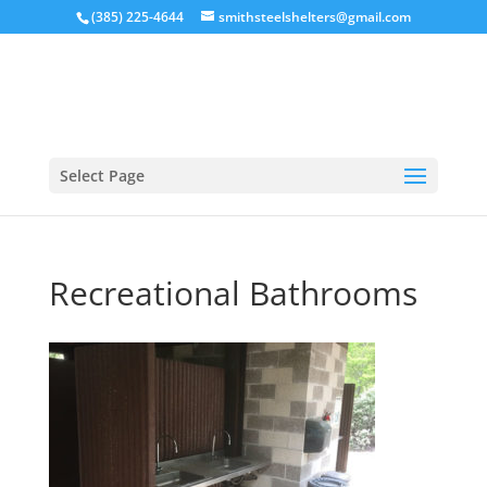
(385) 225-4644
smithsteelshelters@gmail.com
Select Page
Recreational Bathrooms