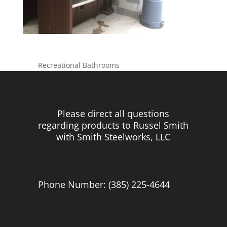
Recreational Bathrooms
Please direct all questions
regarding products to Russel Smith
with Smith Steelworks, LLC
Phone Number: (385) 225-4644