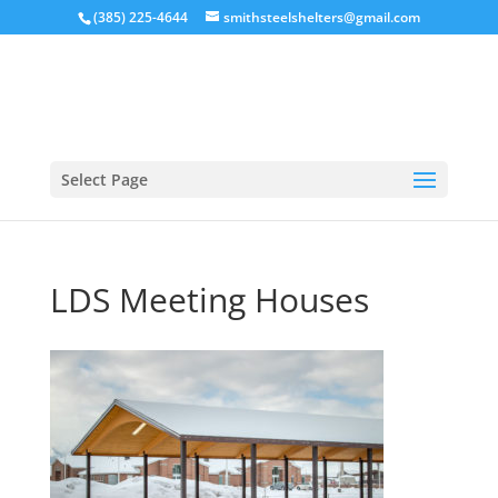
(385) 225-4644
smithsteelshelters@gmail.com
Select Page
LDS Meeting Houses