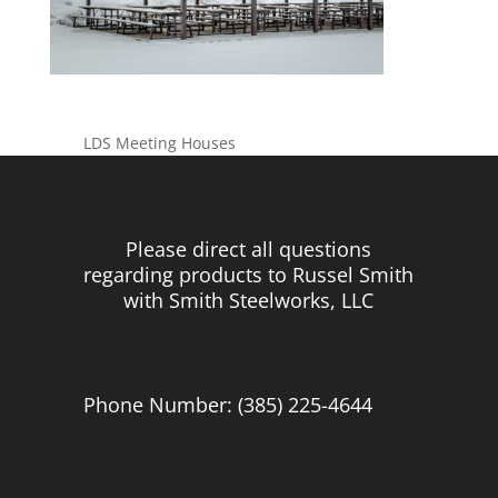
LDS Meeting Houses
Please direct all questions
regarding products to Russel Smith
with Smith Steelworks, LLC
Phone Number: (385) 225-4644