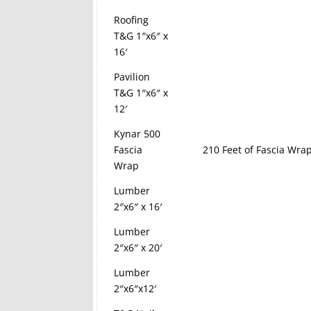
Roofing
T&G 1″x6″ x
16′
Pavilion
T&G 1″x6″ x
12′
Kynar 500
Fascia
210 Feet of Fascia Wrap
Wrap
Lumber
2″x6″ x 16′
Lumber
2″x6″ x 20′
Lumber
2″x6″x12′