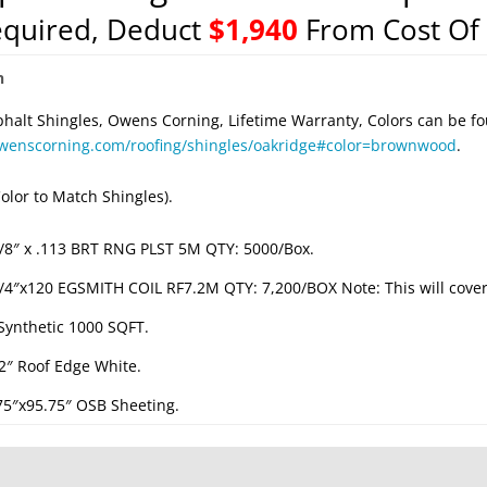
equired, Deduct
$1,940
From Cost Of 
n
phalt Shingles, Owens Corning, Lifetime Warranty, Colors can be fo
owenscorning.com/roofing/shingles/oakridge#color=brownwood
.
olor to Match Shingles).
/8″ x .113 BRT RNG PLST 5M QTY: 5000/Box.
/4″x120 EGSMITH COIL RF7.2M QTY: 7,200/BOX Note: This will cover 
 Synthetic 1000 SQFT.
/2″ Roof Edge White.
.75″x95.75″ OSB Sheeting.