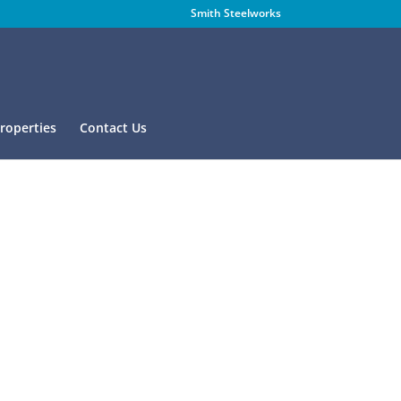
Smith Steelworks
Properties
Contact Us