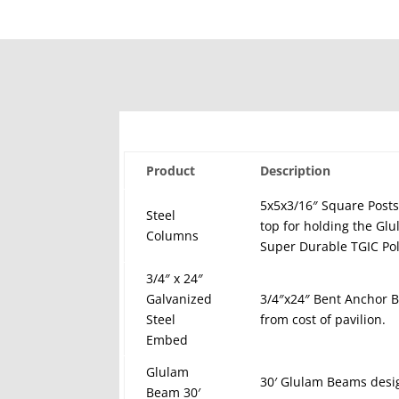
Product
Description
5x5x3/16″ Square Posts
Steel
top for holding the Gl
Columns
Super Durable TGIC Pol
3/4″ x 24″
Galvanized
3/4″x24″ Bent Anchor Bo
Steel
from cost of pavilion.
Embed
Glulam
30′ Glulam Beams desi
Beam 30′