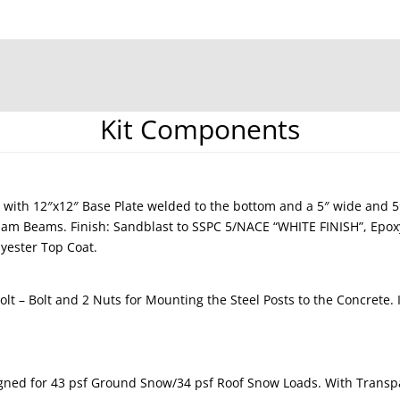
Kit Components
 with 12″x12″ Base Plate welded to the bottom and a 5″ wide and 
ulam Beams. Finish: Sandblast to SSPC 5/NACE “WHITE FINISH”, Epo
yester Top Coat.
lt – Bolt and 2 Nuts for Mounting the Steel Posts to the Concrete.
gned for 43 psf Ground Snow/34 psf Roof Snow Loads. With Transpa