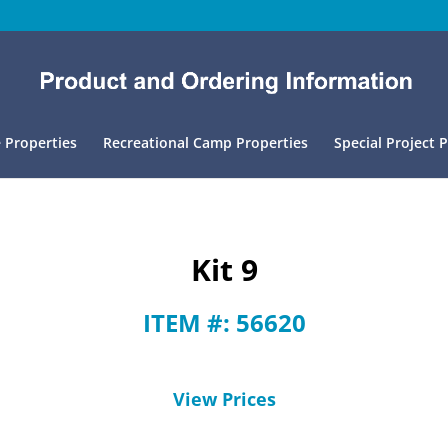
 Properties
Recreational Camp Properties
Special Project 
Kit 9
ITEM #: 56620
View Prices