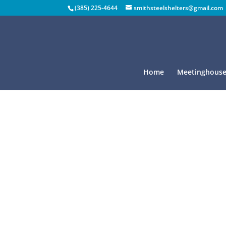
(385) 225-4644
smithsteelshelters@gmail.com
Home
Meetinghouse