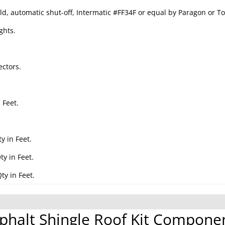
ld, automatic shut-off, Intermatic #FF34F or equal by Paragon or To
ghts.
ctors.
 Feet.
.
y in Feet.
y in Feet.
ty in Feet.
phalt Shingle Roof Kit Compone