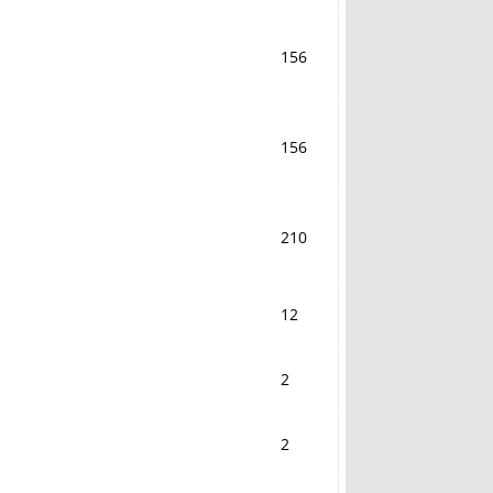
156
156
210
12
2
2