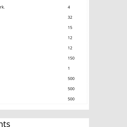
rk.
4
32
15
12
12
150
1
500
500
500
nts