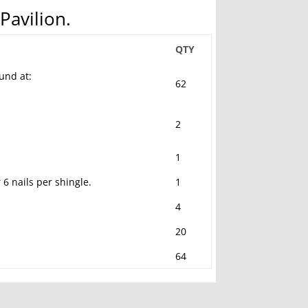
Pavilion.
QTY
und at:
62
2
1
6 nails per shingle.
1
4
20
64