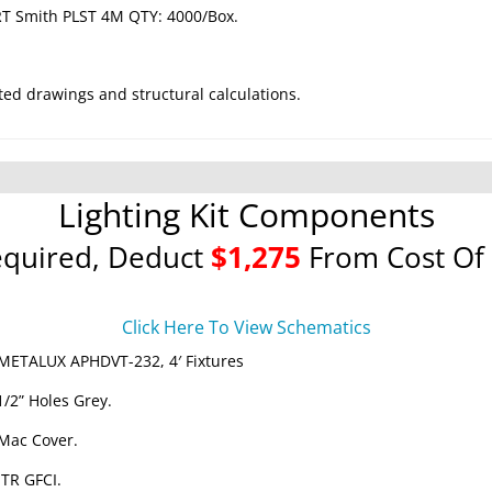
RT Smith PLST 4M QTY: 4000/Box.
ted drawings and structural calculations.
Lighting Kit Components
equired, Deduct
$1,275
From Cost Of 
Click Here To View Schematics
METALUX APHDVT-232, 4′ Fixtures
1/2” Holes Grey.
 Mac Cover.
 TR GFCI.