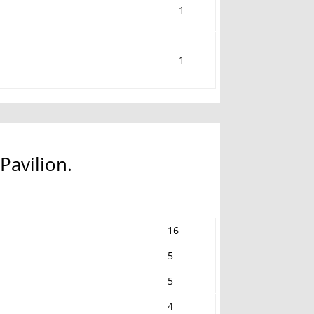
1
1
Pavilion.
16
5
5
4