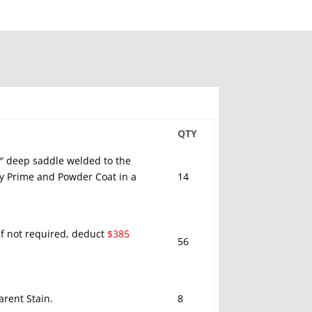
QTY
5″ deep saddle welded to the
xy Prime and Powder Coat in a
14
 If not required, deduct
$385
56
rent Stain.
8