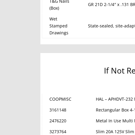
T&G Nails
GR 21D 2-1/4″ x .131 B
(Box)
Wet
Stamped
State-sealed, site-adap
Drawings
If Not R
COOPMISC
HAL – APHDVT-232 
3161148
Rectangular Box 4-
2476220
Metal In Use Multi
3273764
Slim 20A 125V Slim