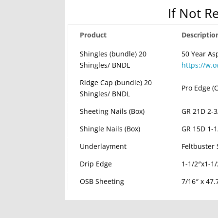
If Not R
Product
Descriptio
Shingles (bundle) 20
50 Year As
Shingles/ BNDL
https://w.
Ridge Cap (bundle) 20
Pro Edge (C
Shingles/ BNDL
Sheeting Nails (Box)
GR 21D 2-3
Shingle Nails (Box)
GR 15D 1-1
Underlayment
Feltbuster
Drip Edge
1-1/2″x1-1
OSB Sheeting
7/16″ x 47