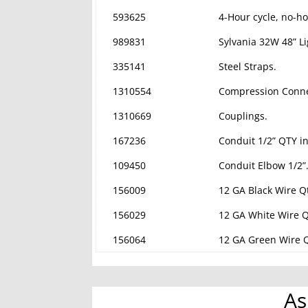
593625
4-Hour cycle, no-ho
989831
Sylvania 32W 48” Li
335141
Steel Straps.
1310554
Compression Conne
1310669
Couplings.
167236
Conduit 1/2” QTY in
109450
Conduit Elbow 1/2”
156009
12 GA Black Wire Qt
156029
12 GA White Wire Qt
156064
12 GA Green Wire Q
As