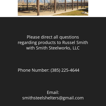
Please direct all questions
regarding products to Russel Smith
with Smith Steelworks, LLC
Phone Number: (385) 225-4644
Email:
smithsteelshelters@gmail.com