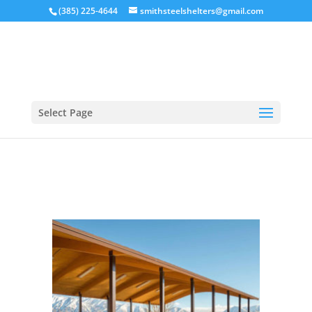
(385) 225-4644
smithsteelshelters@gmail.com
Select Page