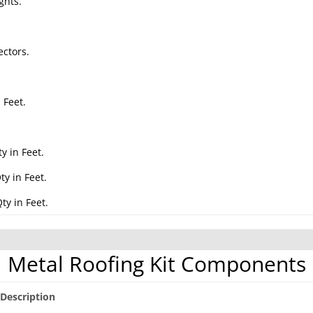
ghts.
ctors.
 Feet.
.
y in Feet.
y in Feet.
ty in Feet.
Metal Roofing Kit Components
Description