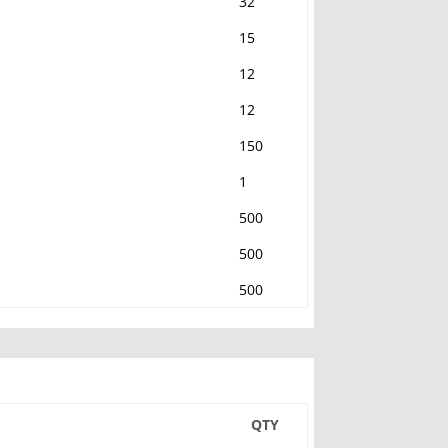
32
15
12
12
150
1
500
500
500
QTY