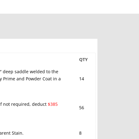
QTY
5″ deep saddle welded to the
xy Prime and Powder Coat in a
14
 If not required, deduct
$385
56
rent Stain.
8