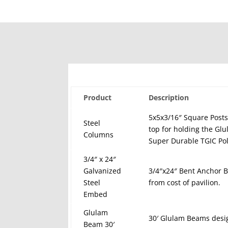
Product
Description
5x5x3/16″ Square Posts
Steel
top for holding the Gl
Columns
Super Durable TGIC Pol
3/4″ x 24″
Galvanized
3/4″x24″ Bent Anchor Bo
Steel
from cost of pavilion.
Embed
Glulam
30′ Glulam Beams desi
Beam 30′