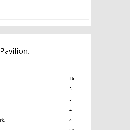
1
Pavilion.
16
5
5
4
rk.
4