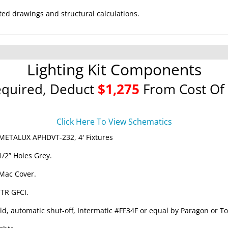
ted drawings and structural calculations.
Lighting Kit Components
equired, Deduct
$1,275
From Cost Of 
Click Here To View Schematics
METALUX APHDVT-232, 4′ Fixtures
1/2” Holes Grey.
 Mac Cover.
 TR GFCI.
ld, automatic shut-off, Intermatic #FF34F or equal by Paragon or To