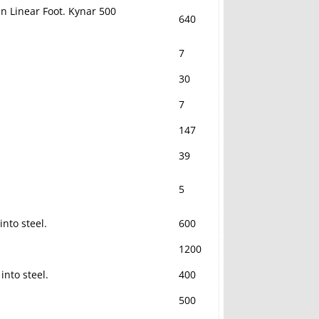
in Linear Foot. Kynar 500
640
7
30
7
147
39
5
nto steel.
600
1200
into steel.
400
500