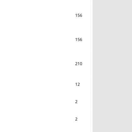
156
156
210
12
2
2