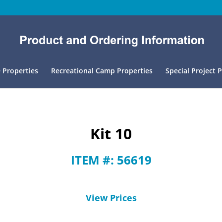
 Properties
Recreational Camp Properties
Special Project 
Kit 10
ITEM #: 56619
View Prices