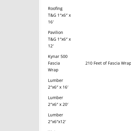
Roofing
T&G 1″x6″ x
16′
Pavilion
T&G 1″x6″ x
12′
Kynar 500
Fascia
210 Feet of Fascia Wrap
Wrap
Lumber
2″x6″ x 16′
Lumber
2″x6″ x 20′
Lumber
2″x6″x12′