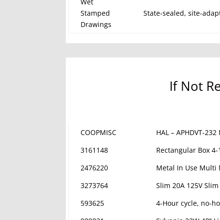
Wet
Stamped
State-sealed, site-adap
Drawings
If Not R
COOPMISC
HAL – APHDVT-232 
3161148
Rectangular Box 4-
2476220
Metal In Use Multi
3273764
Slim 20A 125V Slim
593625
4-Hour cycle, no-ho