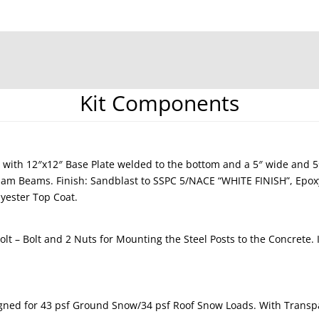
Kit Components
 with 12″x12″ Base Plate welded to the bottom and a 5″ wide and 
ulam Beams. Finish: Sandblast to SSPC 5/NACE “WHITE FINISH”, Epo
yester Top Coat.
lt – Bolt and 2 Nuts for Mounting the Steel Posts to the Concrete.
gned for 43 psf Ground Snow/34 psf Roof Snow Loads. With Transpa