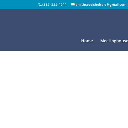
(385) 225-4644
smithsteelshelters@gmail.com
Home
Meetinghouse