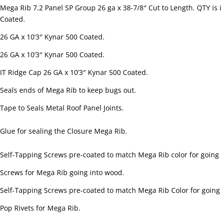
Mega Rib 7.2 Panel SP Group 26 ga x 38-7/8″ Cut to Length. QTY is 
Coated.
26 GA x 10’3″ Kynar 500 Coated.
26 GA x 10’3″ Kynar 500 Coated.
IT Ridge Cap 26 GA x 10’3″ Kynar 500 Coated.
Seals ends of Mega Rib to keep bugs out.
Tape to Seals Metal Roof Panel Joints.
Glue for sealing the Closure Mega Rib.
Self-Tapping Screws pre-coated to match Mega Rib color for going i
Screws for Mega Rib going into wood.
Self-Tapping Screws pre-coated to match Mega Rib Color for going 
Pop Rivets for Mega Rib.