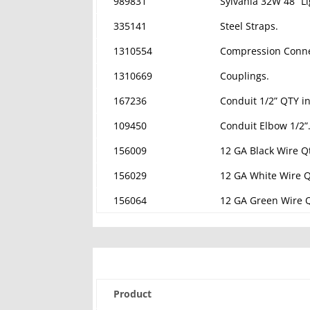
989831
Sylvania 32W 48” Li
335141
Steel Straps.
1310554
Compression Conne
1310669
Couplings.
167236
Conduit 1/2” QTY in
109450
Conduit Elbow 1/2”
156009
12 GA Black Wire Qt
156029
12 GA White Wire Qt
156064
12 GA Green Wire Q
Product