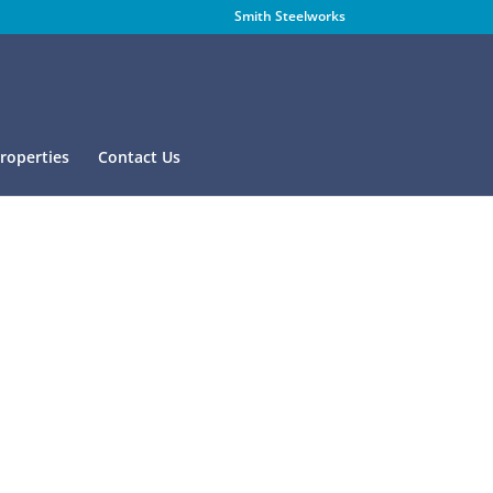
Smith Steelworks
Properties
Contact Us