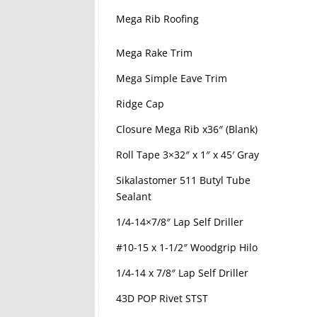
Mega Rib Roofing
Mega Rake Trim
Mega Simple Eave Trim
Ridge Cap
Closure Mega Rib x36″ (Blank)
Roll Tape 3×32″ x 1″ x 45′ Gray
Sikalastomer 511 Butyl Tube
Sealant
1/4-14×7/8″ Lap Self Driller
#10-15 x 1-1/2″ Woodgrip Hilo
1/4-14 x 7/8″ Lap Self Driller
43D POP Rivet STST