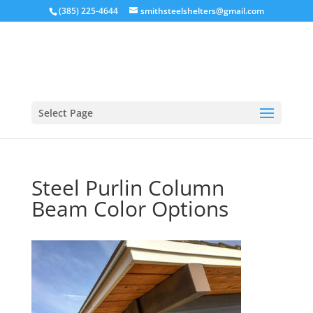
(385) 225-4644
smithsteelshelters@gmail.com
Select Page
Steel Purlin Column
Beam Color Options