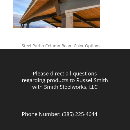
Steel Purlin Column Beam Color Options
Please direct all questions
regarding products to Russel Smith
with Smith Steelworks, LLC
Phone Number: (385) 225-4644