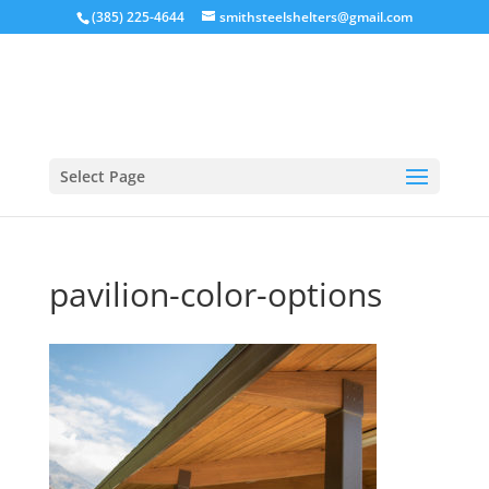
(385) 225-4644
smithsteelshelters@gmail.com
Select Page
pavilion-color-options