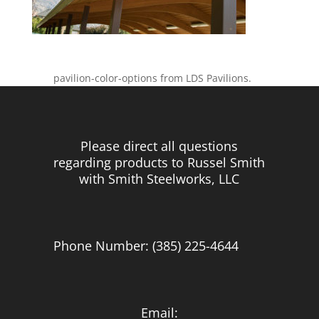
pavilion-color-options from LDS Pavilions.
Please direct all questions
regarding products to Russel Smith
with Smith Steelworks, LLC
Phone Number: (385) 225-4644
Email: