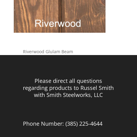
Riverwood Glulam Beam
Please direct all questions
regarding products to Russel Smith
with Smith Steelworks, LLC
Phone Number: (385) 225-4644