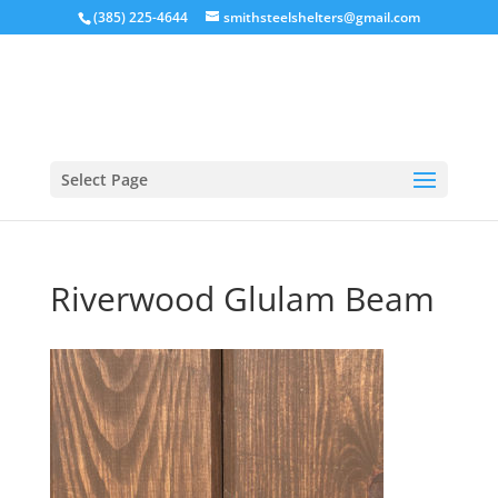
(385) 225-4644
smithsteelshelters@gmail.com
Select Page
Riverwood Glulam Beam